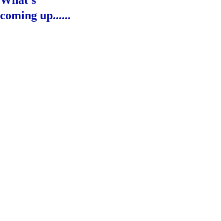
What's 
coming up......