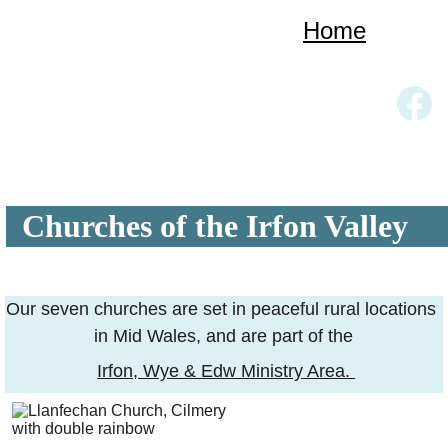
Home
Church Services
Our Churches
About Us
Links
Gallery
Contact
  Churches of the Irfon Valley
Our seven churches are set in peaceful rural locations 
in Mid Wales, and are part of the
Irfon, Wye & Edw Ministry Area. 