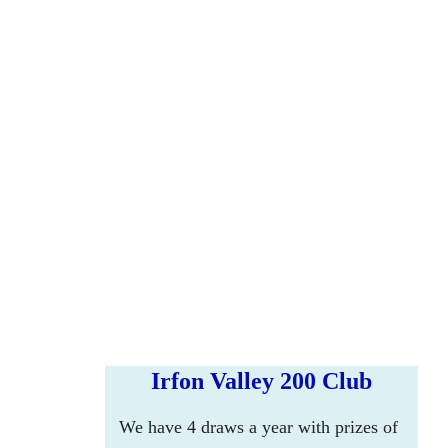
Irfon Valley 200 Club
We have 4 draws a year with prizes of 