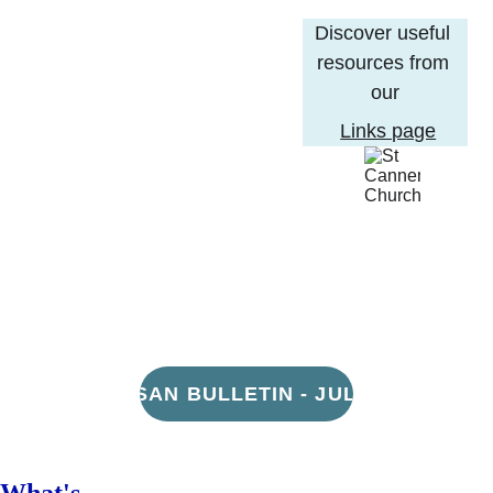
Discover useful 
resources from 
our
Links page
DIOCESAN BULLETIN - JULY 21ST