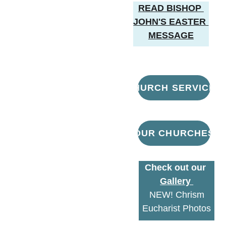
READ BISHOP 
JOHN'S EASTER 
MESSAGE
CHURCH SERVICES
OUR CHURCHES
Check out our 
Gallery 
 NEW! Chrism 
Eucharist Photos