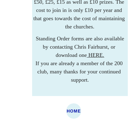
£50, £25, £15 as well as £10 prizes. The 
cost to join in is only £10 per year and 
that goes towards the cost of maintaining 
the churches.
 Standing Order forms are also available 
by contacting Chris Fairhurst, or 
download one
 HERE.
If you are already a member of the 200 
club, many thanks for your continued 
support.
St Cadmarch's, 
HOME
St James, 
Llangammarch  LD4 
Llanwrtyd LD5 
4EH
4SU
St Afan's, 
Eglys Oen Duw, 
Llanfechan, Garth 