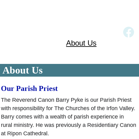
Home
Church Services
Our Churches
About Us
Links
Gallery
Contact
About Us
Our Parish Priest 
The Reverend Canon Barry Pyke is our Parish Priest 
with responsibility for The Churches of the Irfon Valley. 
Barry comes with a wealth of parish experience in 
rural ministry. He was previously a Residentiary Canon 
at Ripon Cathedral.