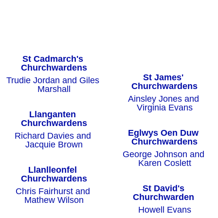
St Cadmarch's 
Churchwardens
St James' 
Trudie Jordan and Giles 
Churchwardens
Marshall
Ainsley Jones and 
Virginia Evans
Llanganten 
Churchwardens
Eglwys Oen Duw 
Richard Davies and 
Churchwardens
Jacquie Brown
George Johnson and 
Karen Coslett
Llanlleonfel 
Churchwardens
St David's 
Chris Fairhurst and 
Churchwarden
Mathew Wilson
Howell Evans