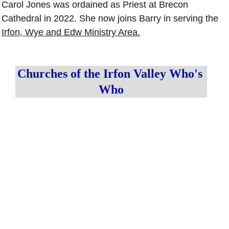
Carol Jones was ordained as Priest at Brecon 
Cathedral in 2022. She now joins Barry in serving the 
Irfon, Wye and Edw Ministry Area.
Churches of the Irfon Valley Who's 
Who
Irfon 
Ministry Area 
Parish 
Leader 
Priest
Ministry Area 
Administrator
The Rev'd 
 The Rev'd 
Canon 
Alison Jones
Canon Mark 
Barry Pyke
Beaton
alisonjones@c
barrypyke
inw.org.uk
markbeaton@
@cinw.org.
cinw.org.uk
uk